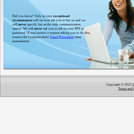
Did you know? Only in very
exceptional
circumstances
will we ever ask you to fax us and we
will
never
specify fax as the only communication
option. We will
never
ask you to tell us your PIN or
password. If you receive a request asking you to do this,
contact the Computershare
Fraud Prevention
team
immediately.
Copyright © 2025
Terms and 