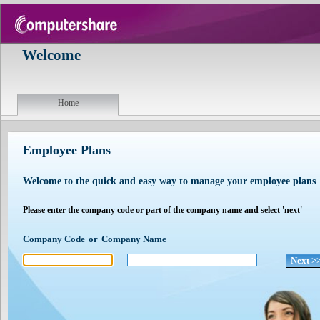
Welcome
Home
Employee Plans
Welcome to the quick and easy way to manage your employee plans
Please enter the company code or part of the company name and select 'next'
Company Code
or
Company Name